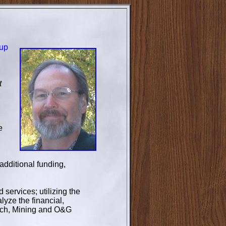
tup
t
e
additional funding,
services; utilizing the
yze the financial,
Tech, Mining and O&G