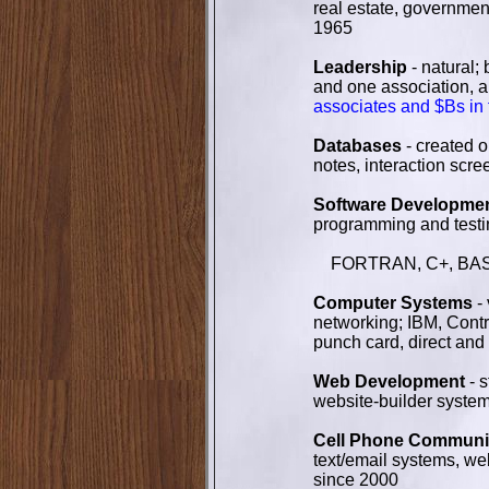
real estate, government
1965
Leadership
- natural;
and one association, al
associates and $Bs in
Databases
- created o
notes, interaction scr
Software Developme
programming and testin
FORTRAN, C+, BASIC, 
Computer Systems
- 
networking; IBM, Cont
punch card, direct and
Web Development
- 
website-builder syste
Cell Phone Communic
text/email systems, w
since 2000