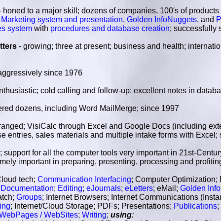
- honed to a major skill; dozens of companies, 100's of products
et Marketing system and presentation
,
Golden InfoNuggets
, and
P
es system
with
procedures and database creation
; successfully
tters
- growing; three at present; business and health; internati
aggressively since 1976
nthusiastic; cold calling and follow-up; excellent notes in datab
ered dozens, including Word MailMerge; since 1997
ranged; VisiCalc through Excel and Google Docs (including exter
e entries, sales materials and multiple intake forms with Excel;
; support for all the computer tools very important in 21st-Cent
emely important in preparing, presenting, processing and profit
Cloud tech;
Communication Interfacing
; Computer Optimization;
;
Documentation
;
Editing
;
eJournals
;
eLetters
; eMail;
Golden Inf
atch;
Groups
; Internet Browsers; Internet Communications (Inst
ing
; Internet/Cloud Storage; PDFs; Presentations;
Publications
;
WebPages / WebSites
;
Writing
;
using
: