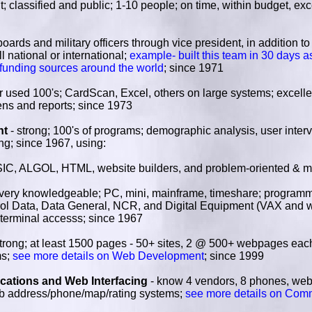
; classified and public; 1-10 people; on time, within budget, ex
 boards and military officers through vice president, in addition 
l national or international;
example- built this team in 30 days a
 funding sources around the world
; since 1971
r used 100's; CardScan, Excel, others on large systems; excell
eens and reports; since 1973
nt
- strong; 100's of programs; demographic analysis, user interv
g; since 1967, using:
ALGOL, HTML, website builders, and problem-oriented & m
very knowledgeable; PC, mini, mainframe, timeshare; programm
rol Data, Data General, NCR, and Digital Equipment (VAX and w
 terminal accesss; since 1967
strong; at least 1500 pages - 50+ sites, 2 @ 500+ webpages ea
ms;
see more details on Web Development
; since 1999
ations and Web Interfacing
- know 4 vendors, 8 phones, web
eb address/phone/map/rating systems;
see more details on Com