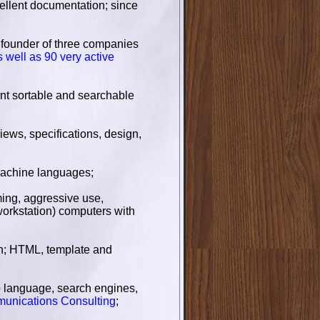
cellent documentation; since
to founder of three companies
s well as 90 very active
ent sortable and searchable
iews, specifications, design,
achine languages;
ing, aggressive use,
orkstation) computers with
ch; HTML, template and
 language, search engines,
munications Consulting
;