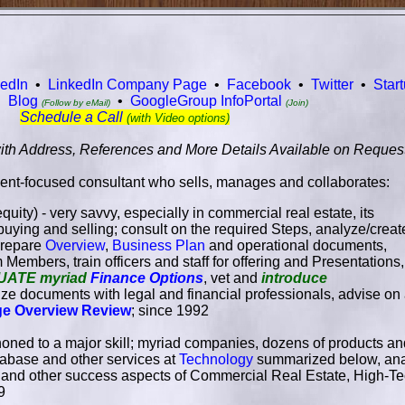
kedIn
•
LinkedIn Company Page
•
Facebook
•
Twitter
•
Star
•
Blog
•
GoogleGroup InfoPortal
(Follow by eMail)
(Join)
Schedule a Call
(with Video options)
ith Address, References and More Details Available on Reques
ient-focused consultant who sells, manages and collaborates:
quity) - very savvy, especially in commercial real estate, its
buying and selling; consult on the required Steps, analyze/creat
 prepare
Overview
,
Business Plan
and operational documents,
m Members, train officers and staff for offering and Presentations,
UATE myriad
Finance Options
, vet and
introduce
alize documents with legal and financial professionals, advise on 
ge Overview Review
; since 1992
honed to a major skill; myriad companies, dozens of products and 
tabase and other services at
Technology
summarized below, anal
l and other success aspects of Commercial Real Estate, High-
9