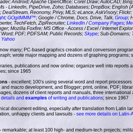
r; Android; Apache OpenOffice; Corel Draw; AutoCAD; Bing
s - LinkedIn, PipeDrive, Zoho; Databases; DropBox; English (A
; DealStream, Reonomy, Privy, MLS; eLance, AskVisory; Flickr
ght
;
GOgitMMM™
; Google / Chrome, Docs. Drive, Talk,
Group
; 
perter, TechFetch, ZipRecruiter;
LinkedIn
/
Company Pages
;
Me
r; Mozilla Foxfire; MS Office - Access / Excel / Internet Explor
 / Word; PDF; PDFSAM; Public Records;
Skype
; Sub-Domains;
;
Yahoo
know many; PC-based graphics creation and conversion progra
raph; wrote major mapping and dozens of graphing programs; 
ibraries, publications and now online; organize well into reports 
ses; since 1965
ions
- excellent; 100's using several word and report processors 
nd macro development, and Blogger; print, online, PDF; librari
ges, dozens of client reports and manuals, three international
 details and
examples
of writing and publications
; since 1967
nical document editing, especially after translation from Latin la
ation, unhappy clients and lawsuits -
see more details on Latin-
- remarkable; at least 100 high- and medium-tech projects; militar