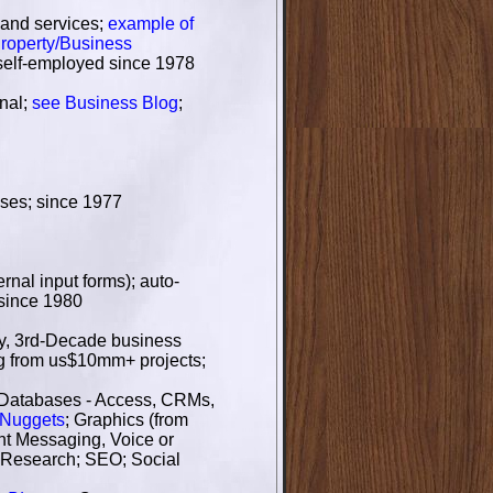
 and services;
example of
roperty/Business
 self-employed since 1978
onal;
see Business Blog
;
ases; since 1977
nal input forms); auto-
 since 1980
ury, 3rd-Decade business
ing from us$10mm+ projects;
 Databases - Access, CRMs,
oNuggets
; Graphics (from
ant Messaging, Voice or
 Research; SEO; Social