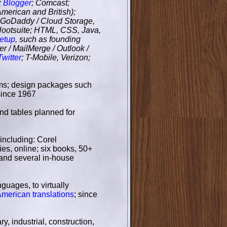
;
Blogger
; Comcast;
merican and British);
; GoDaddy / Cloud Storage,
Hootsuite; HTML, CSS, Java,
etup
, such as founding
er / MailMerge / Outlook /
Twitter
; T-Mobile, Verizon;
ms; design packages such
since 1967
and tables planned for
including: Corel
es, online; six books, 50+
 and several in-house
nguages, to virtually
American translations
; since
y, industrial, construction,