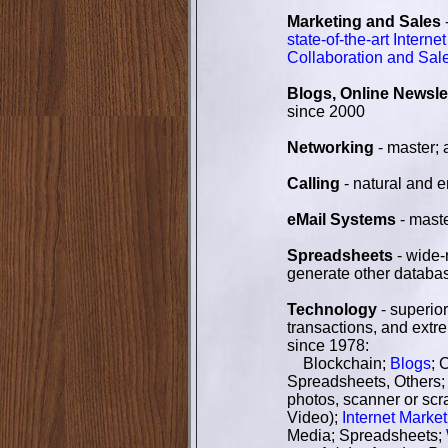
Marketing and Sales
state-of-the-art Intern
Collaboration and Sal
Blogs, Online Newsle
since 2000
Networking
- master; 
Calling
- natural and e
eMail Systems
- mast
Spreadsheets
- wide-
generate other databas
Technology
- superior
transactions, and extr
since 1978:
Blockchain;
Blogs
; 
Spreadsheets, Others
photos, scanner or scr
Video);
Internet Market
Media; Spreadsheets;