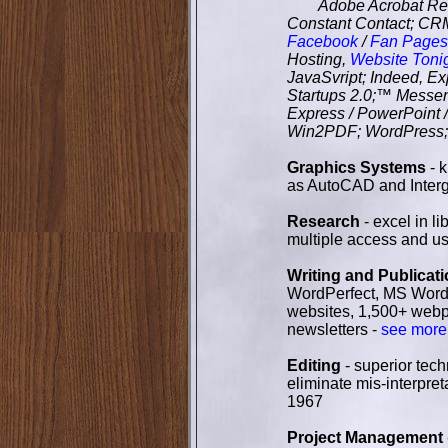
Adobe Acrobat Reade
Constant Contact; CRM
Facebook
/
Fan Pages
Hosting,
Website Toni
JavaSvript; Indeed, Ex
Startups 2.0;™ Messenge
Express / PowerPoint
Win2PDF; WordPress
Graphics Systems
- 
as AutoCAD and Interg
Research
- excel in l
multiple access and u
Writing and Publicat
WordPerfect, MS Word a
websites, 1,500+ webpa
newsletters -
see more
Editing
- superior tech
eliminate mis-interpret
1967
Project Management