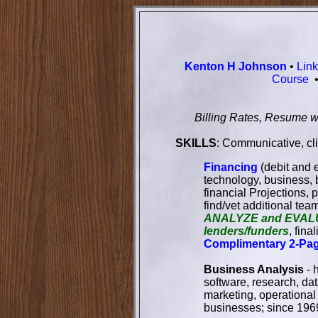
Kenton H Johnson
•
Lin
Course
Billing Rates, Resume w
SKILLS
: Communicative, cl
Financing
(debit and e
technology, business, 
financial Projections,
find/vet additional tea
ANALYZE and EVAL
lenders/funders
, fin
Complimentary 2-Pa
Business Analysis
- 
software, research, da
marketing, operationa
businesses; since 196